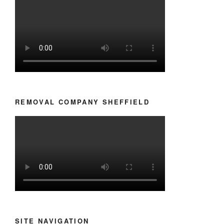
REMOVAL COMPANY SHEFFIELD
SITE NAVIGATION