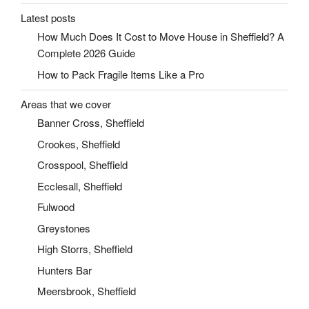
Latest posts
How Much Does It Cost to Move House in Sheffield? A
Complete 2026 Guide
How to Pack Fragile Items Like a Pro
Areas that we cover
Banner Cross, Sheffield
Crookes, Sheffield
Crosspool, Sheffield
Ecclesall, Sheffield
Fulwood
Greystones
High Storrs, Sheffield
Hunters Bar
Meersbrook, Sheffield