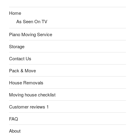
Home
As Seen On TV
Piano Moving Service
Storage
Contact Us
Pack & Move
House Removals
Moving house checklist
Customer reviews 1
FAQ
About