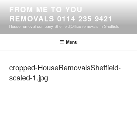
Skip
FROM ME TO YOU
to
REMOVALS 0114 235 9421
content
House removal company Sheffield|Office removals in Sheffield
Menu
cropped-HouseRemovalsSheffield-
scaled-1.jpg