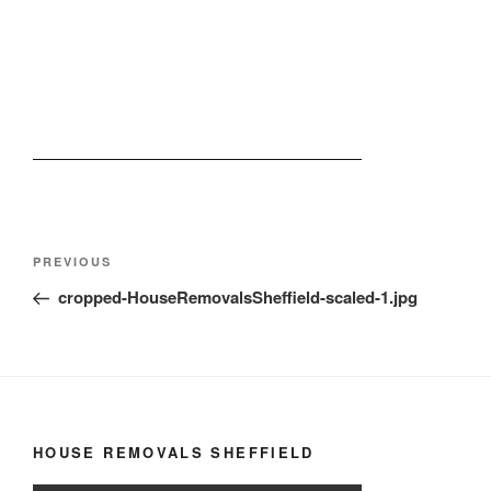
Post
Previous
PREVIOUS
navigation
Post
cropped-HouseRemovalsSheffield-scaled-1.jpg
HOUSE REMOVALS SHEFFIELD