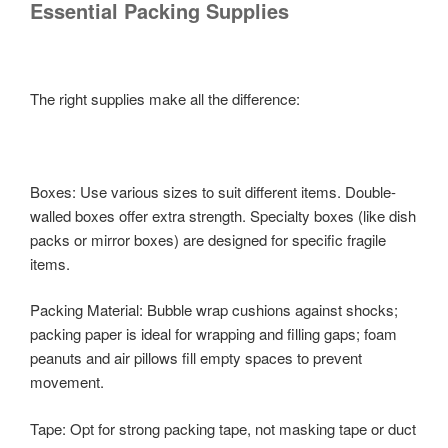
Essential Packing Supplies
The right supplies make all the difference:
Boxes: Use various sizes to suit different items. Double-
walled boxes offer extra strength. Specialty boxes (like dish
packs or mirror boxes) are designed for specific fragile
items.
Packing Material: Bubble wrap cushions against shocks;
packing paper is ideal for wrapping and filling gaps; foam
peanuts and air pillows fill empty spaces to prevent
movement.
Tape: Opt for strong packing tape, not masking tape or duct