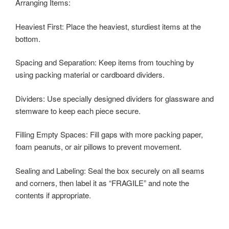
Arranging Items:
Heaviest First: Place the heaviest, sturdiest items at the
bottom.
Spacing and Separation: Keep items from touching by
using packing material or cardboard dividers.
Dividers: Use specially designed dividers for glassware and
stemware to keep each piece secure.
Filling Empty Spaces: Fill gaps with more packing paper,
foam peanuts, or air pillows to prevent movement.
Sealing and Labeling: Seal the box securely on all seams
and corners, then label it as “FRAGILE” and note the
contents if appropriate.