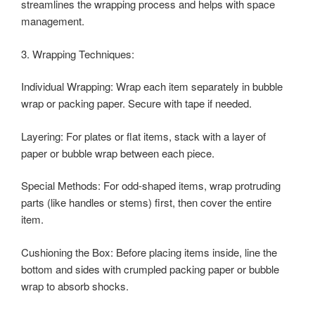
streamlines the wrapping process and helps with space
management.
3. Wrapping Techniques:
Individual Wrapping: Wrap each item separately in bubble
wrap or packing paper. Secure with tape if needed.
Layering: For plates or flat items, stack with a layer of
paper or bubble wrap between each piece.
Special Methods: For odd-shaped items, wrap protruding
parts (like handles or stems) first, then cover the entire
item.
Cushioning the Box: Before placing items inside, line the
bottom and sides with crumpled packing paper or bubble
wrap to absorb shocks.