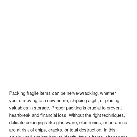
Packing fragile items can be nerve-wracking, whether
you’re moving to a new home, shipping a gift, or placing
valuables in storage. Proper packing is crucial to prevent
heartbreak and financial loss. Without the right techniques,
delicate belongings like glassware, electronics, or ceramics
are at risk of chips, cracks, or total destruction. In this
article, we’ll explore how to identify fragile items, choose the