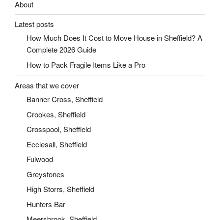
About
Latest posts
How Much Does It Cost to Move House in Sheffield? A
Complete 2026 Guide
How to Pack Fragile Items Like a Pro
Areas that we cover
Banner Cross, Sheffield
Crookes, Sheffield
Crosspool, Sheffield
Ecclesall, Sheffield
Fulwood
Greystones
High Storrs, Sheffield
Hunters Bar
Meersbrook, Sheffield