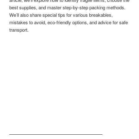
best supplies, and master step-by-step packing methods.
We’ll also share special tips for various breakables,
mistakes to avoid, eco-friendly options, and advice for safe
transport.