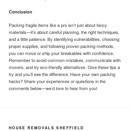
Conclusion
Packing fragile items like a pro isn’t just about fancy
materials—it’s about careful planning, the right techniques,
and a little patience. By identifying vulnerabilities, choosing
proper supplies, and following proven packing methods,
you can move or ship your breakables with confidence.
Remember to avoid common mistakes, communicate with
movers, and try eco-friendly alternatives. Give these tips a
try and you’ll see the difference. Have your own packing
hacks? Share your experiences or questions in the
comments below—we’d love to hear from you!
HOUSE REMOVALS SHEFFIELD