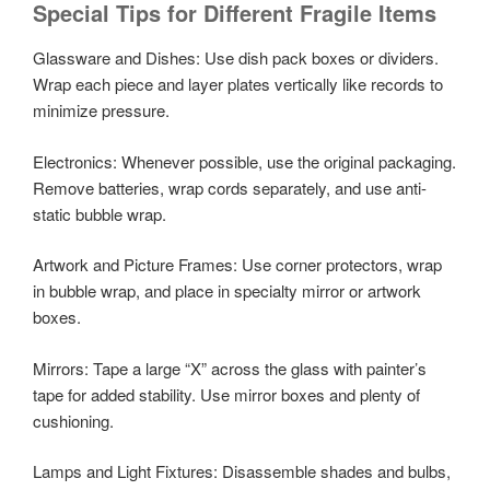
Special Tips for Different Fragile Items
Glassware and Dishes: Use dish pack boxes or dividers.
Wrap each piece and layer plates vertically like records to
minimize pressure.
Electronics: Whenever possible, use the original packaging.
Remove batteries, wrap cords separately, and use anti-
static bubble wrap.
Artwork and Picture Frames: Use corner protectors, wrap
in bubble wrap, and place in specialty mirror or artwork
boxes.
Mirrors: Tape a large “X” across the glass with painter’s
tape for added stability. Use mirror boxes and plenty of
cushioning.
Lamps and Light Fixtures: Disassemble shades and bulbs,