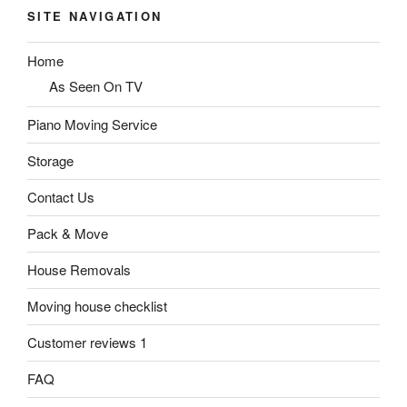
SITE NAVIGATION
Home
As Seen On TV
Piano Moving Service
Storage
Contact Us
Pack & Move
House Removals
Moving house checklist
Customer reviews 1
FAQ