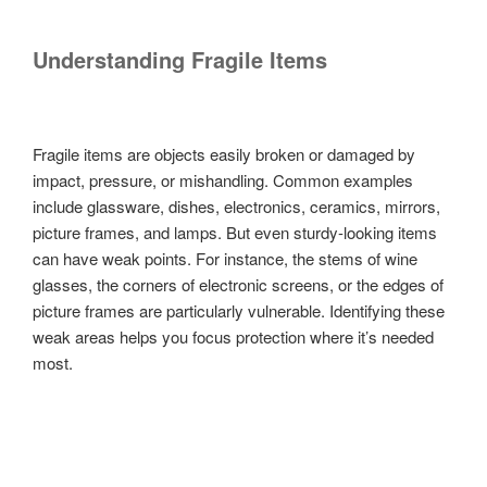
Understanding Fragile Items
Fragile items are objects easily broken or damaged by
impact, pressure, or mishandling. Common examples
include glassware, dishes, electronics, ceramics, mirrors,
picture frames, and lamps. But even sturdy-looking items
can have weak points. For instance, the stems of wine
glasses, the corners of electronic screens, or the edges of
picture frames are particularly vulnerable. Identifying these
weak areas helps you focus protection where it’s needed
most.