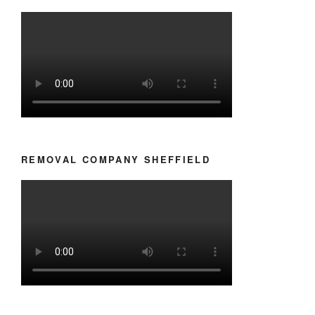
REMOVAL COMPANY SHEFFIELD