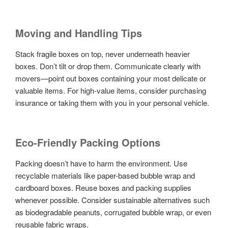
Moving and Handling Tips
Stack fragile boxes on top, never underneath heavier
boxes. Don’t tilt or drop them. Communicate clearly with
movers—point out boxes containing your most delicate or
valuable items. For high-value items, consider purchasing
insurance or taking them with you in your personal vehicle.
Eco-Friendly Packing Options
Packing doesn’t have to harm the environment. Use
recyclable materials like paper-based bubble wrap and
cardboard boxes. Reuse boxes and packing supplies
whenever possible. Consider sustainable alternatives such
as biodegradable peanuts, corrugated bubble wrap, or even
reusable fabric wraps.