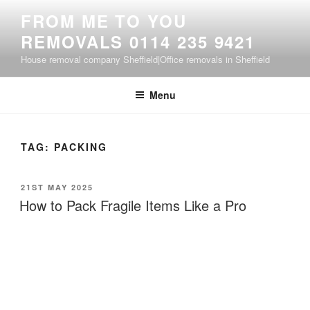
Skip
FROM ME TO YOU
to
REMOVALS 0114 235 9421
content
House removal company Sheffield|Office removals in Sheffield
Menu
TAG:
PACKING
POSTED
21ST MAY 2025
ON
How to Pack Fragile Items Like a Pro