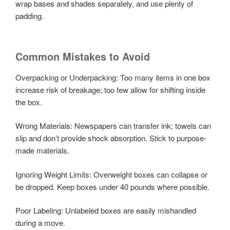
wrap bases and shades separately, and use plenty of
padding.
Common Mistakes to Avoid
Overpacking or Underpacking: Too many items in one box
increase risk of breakage; too few allow for shifting inside
the box.
Wrong Materials: Newspapers can transfer ink; towels can
slip and don’t provide shock absorption. Stick to purpose-
made materials.
Ignoring Weight Limits: Overweight boxes can collapse or
be dropped. Keep boxes under 40 pounds where possible.
Poor Labeling: Unlabeled boxes are easily mishandled
during a move.