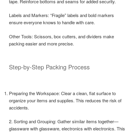
tape. Reinforce bottoms and seams for added security.
Labels and Markers: “Fragile” labels and bold markers
ensure everyone knows to handle with care.
Other Tools: Scissors, box cutters, and dividers make
packing easier and more precise.
Step-by-Step Packing Process
Preparing the Workspace: Clear a clean, flat surface to
organize your items and supplies. This reduces the risk of
accidents.
2. Sorting and Grouping: Gather similar items together—
glassware with glassware, electronics with electronics. This